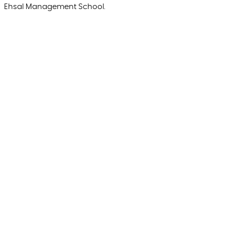
Ehsal Management School.
Strategy
The essential GEO KPI checklist for marketing
leaders
Olivier
Deneef
Managing Director
Marketing & Branding
5 best practices in omnichannel experiences
Olivier
Deneef
Managing Director