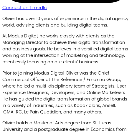
Connect on LinkedIn
Olivier has over 10 years of experience in the digital agency
world, advising clients and building digital teams.
At Modus Digital, he works closely with clients as the
Managing Director to achieve their digital transformation
and business goals. He believes in diversified digital teams
working at the intersection of marketing and technology,
relentlessly focusing on our clients’ business.
Prior to joining Modus Digital, Olivier was the Chief
Commercial Officer at The Reference / Emakina Group,
where he led a multi-disciplinary team of Strategists, User
Experience Designers, Developers, and Online Marketeers.
He has guided the digital transformation of global brands
in a variety of industries, such as Kodak alaris, Ansell,
ICMA-RC, Le Pain Quotidien, and many others.
Olivier holds a Master of Arts degree from St. Lucas
University and a postgraduate degree in Economics from