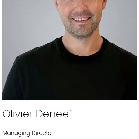
Olivier
Deneef
Managing Director